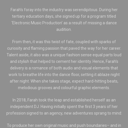
Farah’s foray into the industry was serendipitous. During her
tertiary education days, she signed up for a program titled
‘Electronic Music Production’ as a result of missing a dance
audition.
From then, it was this twist of fate, coupled with sparks of
curiosity and flaming passion that paved the way for her career.
Talent aside, it also was a unique fashion sense equal parts loud
and stylish that helped to cement her identity. Hence, Farah’s
delivery is a romance of both audio and visual elements that
work to breathe life into the dance floor, setting it ablaze night
after night. When she takes stage, expect hard-hitting beats,
melodious grooves and colourful graphic elements.
In 2018, Farah took the leap and established herself as an
independent DJ. Having initially spent the first 3 years of her
profession signed to an agency, new adventures sprang to mind:
To produce her own original music and push boundaries– and in