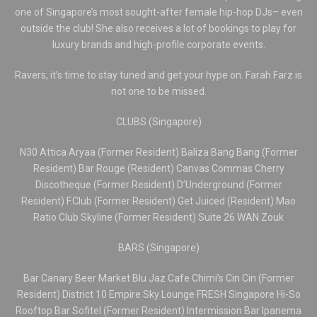
one of Singapore’s most sought-after female hip-hop DJs– even
outside the club! She also receives a lot of bookings to play for
luxury brands and high-profile corporate events.
Ravers, it’s time to stay tuned and get your hype on. Farah Farz is
not one to be missed.
CLUBS (Singapore)
N30 Attica Aryaa (Former Resident) Baliza Bang Bang (Former
Resident) Bar Rouge (Resident) Canvas Commas Cherry
Discotheque (Former Resident) D’Underground (Former
Resident) F.Club (Former Resident) Get Juiced (Resident) Mao
Ratio Club Skyline (Former Resident) Suite 26 WAN Zouk
BARS (Singapore)
Bar Canary Beer Market Blu Jaz Cafe Chimi’s Cin Cin (Former
Resident) District 10 Empire Sky Lounge FRESH Singapore Hi-So
Rooftop Bar Sofitel (Former Resident) Intermission Bar Ipanema