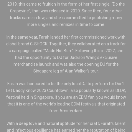
2019, this came to fruition in the form of her first single, “Do the
Grapevine”, that was released in 2020. Since then, four other
tracks came in tow, and she is committed to publishing many
more singles and remixes in time to come.
In the same year, Farah landed her first commissioned work with
global brand G-SHOCK. Together, they collaborated on a track for
a campaign called “Made Not Born”. Following this in 2022, she
had the opportunity to DJ for Jackson Wang’s exclusive
merchandise launch and was also the opening DJ for the
Singapore leg of Alan Walker’s tour.
Farah was honoured to be the only local DJ to perform for Don’t
Let Daddy Know 2023 Countdown, also popularly known as DLDK,
festival held in Singapore. If you are an EDM fan, you would know
that it is one of the world’s leading EDM festivals that originated
from Amsterdam.
With a deep love and natural aptitude for her craft, Farah’s talent
and infectious ebullience has earned her the reputation of being