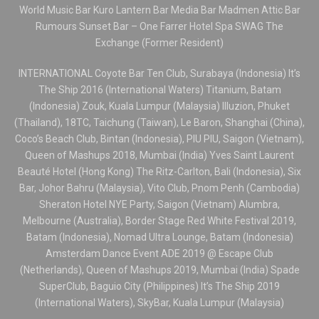
World Music Bar Kuro Lantern Bar Media Bar Madmen Attic Bar
Rumours Sunset Bar – One Farrer Hotel Spa SWAG The
Exchange (Former Resident)
INTERNATIONAL Coyote Bar Ten Club, Surabaya (Indonesia) It’s
The Ship 2016 (International Waters) Titanium, Batam
(Indonesia) Zouk, Kuala Lumpur (Malaysia) Illuzion, Phuket
(Thailand), 18TC, Taichung (Taiwan), Le Baron, Shanghai (China),
Coco’s Beach Club, Bintan (Indonesia), PIU PIU, Saigon (Vietnam),
Queen of Mashups 2018, Mumbai (India) Yves Saint Laurent
Beauté Hotel (Hong Kong) The Ritz-Carlton, Bali (Indonesia), Six
Bar, Johor Bahru (Malaysia), Vito Club, Pnom Penh (Cambodia)
Sheraton Hotel NYE Party, Saigon (Vietnam) Alumbra,
Melbourne (Australia), Border Stage Red White Festival 2019,
Batam (Indonesia), Nomad Ultra Lounge, Batam (Indonesia)
Amsterdam Dance Event ADE 2019 @ Escape Club
(Netherlands), Queen of Mashups 2019, Mumbai (India) Spade
SuperClub, Baguio City (Philippines) It’s The Ship 2019
(International Waters), SkyBar, Kuala Lumpur (Malaysia)