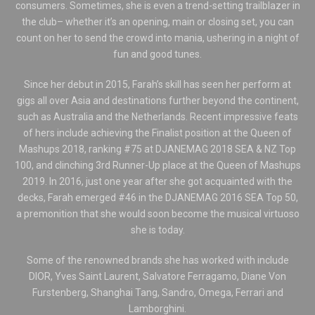
consumers. Sometimes, she is even a trend-setting trailblazer in
the club– whether it’s an opening, main or closing set, you can
count on her to send the crowd into mania, ushering in a night of
fun and good tunes.
Since her debut in 2015, Farah’s skill has seen her perform at
gigs all over Asia and destinations further beyond the continent,
such as Australia and the Netherlands. Recent impressive feats
of hers include achieving the Finalist position at the Queen of
Mashups 2018, ranking #75 at DJANEMAG 2018 SEA & NZ Top
100, and clinching 3rd Runner-Up place at the Queen of Mashups
2019. In 2016, just one year after she got acquainted with the
decks, Farah emerged #46 in the DJANEMAG 2016 SEA Top 50,
a premonition that she would soon become the musical virtuoso
she is today.
Some of the renowned brands she has worked with include
DIOR, Yves Saint Laurent, Salvatore Ferragamo, Diane Von
Furstenberg, Shanghai Tang, Sandro, Omega, Ferrari and
Lamborghini.