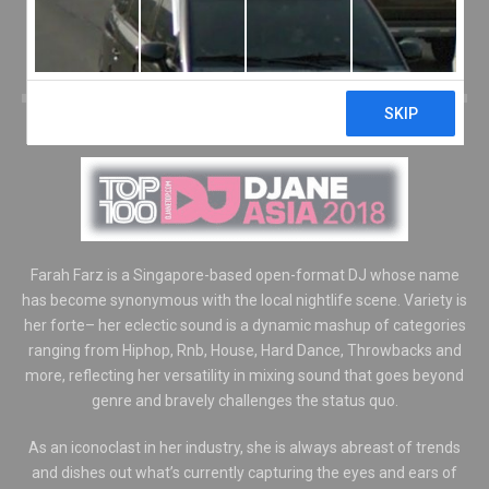
FARAHFARZ
DJS
/
INTERNATIONAL FDJS
/
LOCAL FDJS
Farah Farz is a Singapore-based open-format DJ whose name
has become synonymous with the local nightlife scene. Variety is
her forte– her eclectic sound is a dynamic mashup of categories
ranging from Hiphop, Rnb, House, Hard Dance, Throwbacks and
more, reflecting her versatility in mixing sound that goes beyond
genre and bravely challenges the status quo.
As an iconoclast in her industry, she is always abreast of trends
and dishes out what’s currently capturing the eyes and ears of