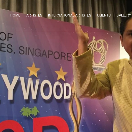
HOME
ARTISTES
INTERNATIONAL ARTISTES
CLIENTS
GALLERY