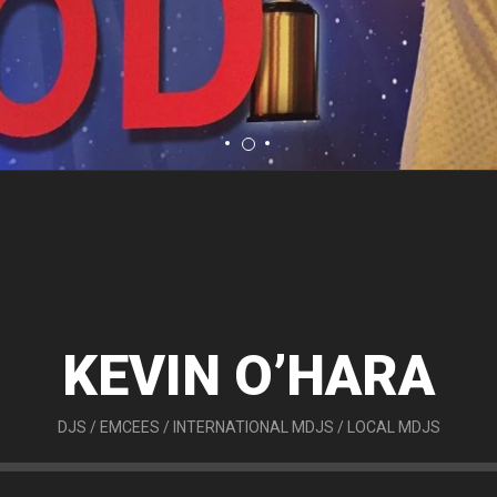
KEVIN O’HARA
DJS
/
EMCEES
/
INTERNATIONAL MDJS
/
LOCAL MDJS