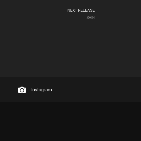
NEXT RELEASE
SHIN
Instagram