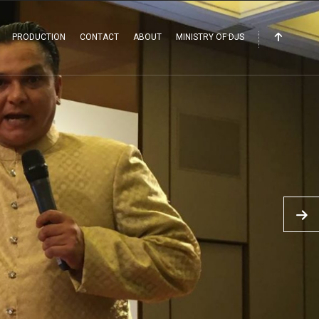
PRODUCTION
CONTACT
ABOUT
MINISTRY OF DJS