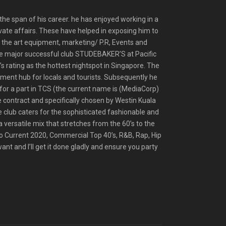
he span of his career. he has enjoyed working in a
vate affairs. These have helped in exposing him to
f the art equipment, marketing/ P.R, Events and
 the major successful club STUDEBAKER’S at Pacific
s rating as the hottest nightspot in Singapore. The
nment hub for locals and tourists. Subsequently he
or a part in TCS (the current name is (MediaCorp)
e contract and specifically chosen by Westin Kuala
 club caters for the sophisticated fashionable and
a versatile mix that stretches from the 60’s to the
o Current 2020, Commercial Top 40’s, R&B, Rap, Hip
t and I’ll get it done gladly and ensure you party