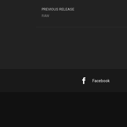
PREVIOUS RELEASE
RAW
Facebook