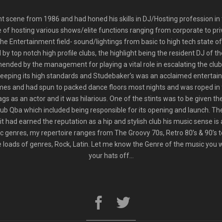
t scene from 1986 and had honed his skills in DJ/Hosting profession in t
 of hosting various shows/elite functions ranging from corporate to pri
 the Entertainment field- sound/lightings from basic to high tech state o
y top notch high profile clubs, the highlight being the resident DJ of
ended by the management for playing a vital role in escalating the club’
 keeping its high standards and Studebaker’s was an acclaimed entertai
es and had spun to packed dance floors most nights and was roped in f
 as an actor and it was hilarious. One of the stints was to be given th
b Qba which included being responsible for its opening and launch. The
t had earned the reputation as a hip and stylish club his music sense is 
 genres, my repertoire ranges from The Groovy 70s, Retro 80’s & 90’s t
oads of genres, Rock, Latin. Let me know the Genre of the music you wan
your hats off…