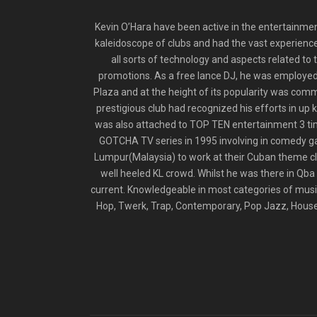
Kevin O’Hara have been active in the entertainmen
kaleidoscope of clubs and had the vast experience
all sorts of technology and aspects related to
promotions. As a free lance DJ, he was employed b
Plaza and at the height of its popularity was comm
prestigious club had recognized his efforts in up
was also attached to TOP TEN entertainment 3 tim
GOTCHA TV series in 1995 involving in comedy gags
Lumpur(Malaysia) to work at their Cuban theme clu
well heeled KL crowd. Whilst he was there in Qba i
current. Knowledgeable in most categories of music
Hop, Twerk, Trap, Contemporary, Pop Jazz, House l