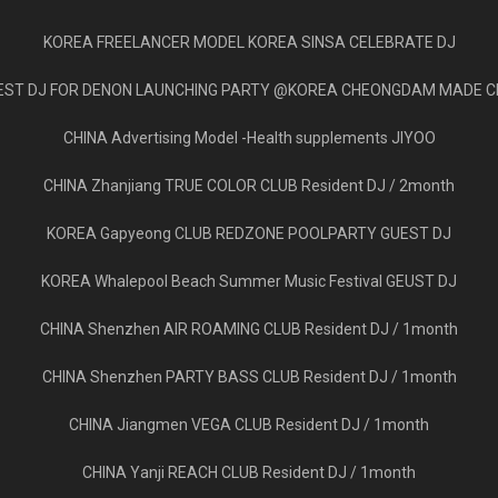
KOREA FREELANCER MODEL KOREA SINSA CELEBRATE DJ
EST DJ FOR DENON LAUNCHING PARTY @KOREA CHEONGDAM MADE C
CHINA Advertising Model -Health supplements JIYOO
CHINA Zhanjiang TRUE COLOR CLUB Resident DJ / 2month
KOREA Gapyeong CLUB REDZONE POOLPARTY GUEST DJ
KOREA Whalepool Beach Summer Music Festival GEUST DJ
CHINA Shenzhen AIR ROAMING CLUB Resident DJ / 1month
CHINA Shenzhen PARTY BASS CLUB Resident DJ / 1month
CHINA Jiangmen VEGA CLUB Resident DJ / 1month
CHINA Yanji REACH CLUB Resident DJ / 1month