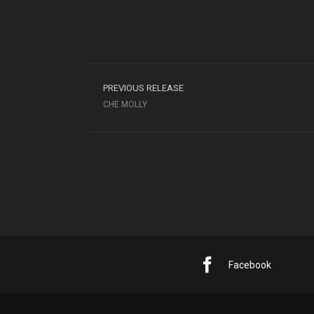
PREVIOUS RELEASE
CHE MOLLY
Facebook