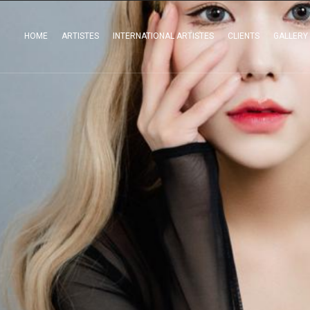
HOME
ARTISTES
INTERNATIONAL ARTISTES
CLIENTS
GALLERY