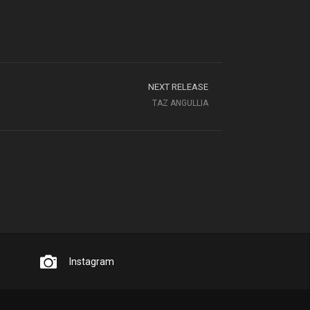
NEXT RELEASE
TAZ ANGULLIA
Instagram