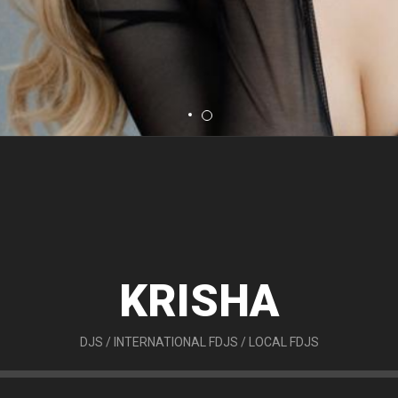
KRISHA
DJS
/
INTERNATIONAL FDJS
/
LOCAL FDJS