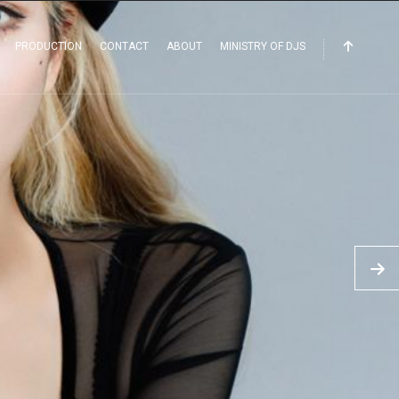
PRODUCTION
CONTACT
ABOUT
MINISTRY OF DJS