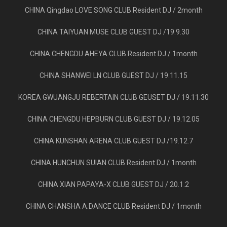
CHINA Qingdao LOVE SONG CLUB Resident DJ / 2month
CHINA TAIYUAN MUSE CLUB GUEST DJ /19.9.30
CHINA CHENGDU AHEYA CLUB Resident DJ / 1month
CHINA SHANWEI LN CLUB GUEST DJ / 19.11.15
KOREA GWUANGJU REBERTAIN CLUB GEUSET DJ / 19.11.30
CHINA CHENGDU HEPBURN CLUB GUEST DJ / 19.12.05
CHINA KUNSHAN ARENA CLUB GUEST DJ /19.12.7
CHINA HUNCHUN SUIAN CLUB Resident DJ / 1month
CHINA XIAN PAPAYA-X CLUB GUEST DJ / 20.1.2
CHINA CHANSHA A.DANCE CLUB Resident DJ / 1month