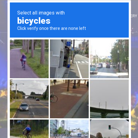
HOME
ARTISTES
INTERNATIONAL ARTISTES
CLIENTS
GALLERY