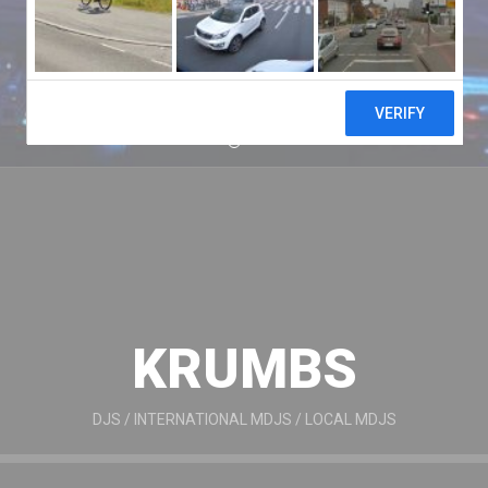
KRUMBS
DJS
/
INTERNATIONAL MDJS
/
LOCAL MDJS