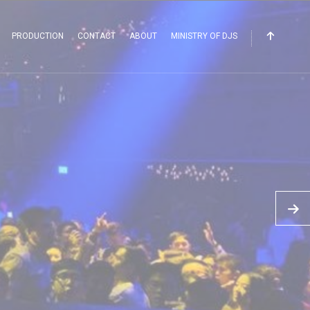
PRODUCTION
CONTACT
ABOUT
MINISTRY OF DJS