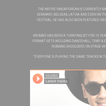
THE NATIVE SINGAPOREAN IS CURRENTLY BA
GERMANY, BELGIUM, LATVIA AND EVEN ON T
FESTIVAL. HE HAS ALSO BEEN FEATURED ON 
KRUMBS HAS BEEN A TURNTABLIST FOR 15 YEAR
FORMAT SETS INCLUDING DANCEHALL, TRAP & E
RUBBING SHOULDERS ON STAGE WITH
“EVERYONE IS PLAYING THE SAME TRACKS IN 