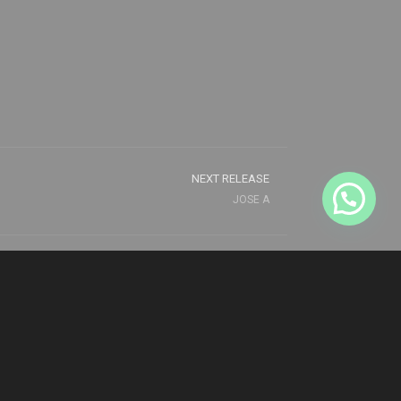
NEXT RELEASE
JOSE A