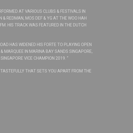
RFORMED AT VARIOUS CLUBS & FESTIVALS IN
N & REDMAN, MOS DEF & YG AT THE WOO HAH
 FM. HIS TRACK WAS FEATURED IN THE DUTCH
ROAD HAS WIDENED HIS FORTE TO PLAYING OPEN
E & MARQUEE IN MARINA BAY SANDS SINGAPORE,
 SINGAPORE VICE CHAMPION 2019. “
& TASTEFULLY THAT SETS YOU APART FROM THE