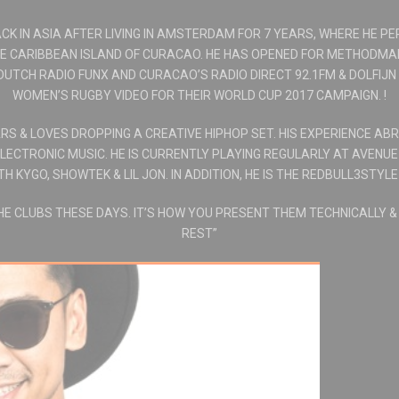
CK IN ASIA AFTER LIVING IN AMSTERDAM FOR 7 YEARS, WHERE HE PE
HE CARIBBEAN ISLAND OF CURACAO. HE HAS OPENED FOR METHODMA
DUTCH RADIO FUNX AND CURACAO’S RADIO DIRECT 92.1FM & DOLFIJN
WOMEN’S RUGBY VIDEO FOR THEIR WORLD CUP 2017 CAMPAIGN. !
S & LOVES DROPPING A CREATIVE HIPHOP SET. HIS EXPERIENCE AB
LECTRONIC MUSIC. HE IS CURRENTLY PLAYING REGULARLY AT AVENU
 KYGO, SHOWTEK & LIL JON. IN ADDITION, HE IS THE REDBULL3STYLE
THE CLUBS THESE DAYS. IT’S HOW YOU PRESENT THEM TECHNICALLY 
REST”