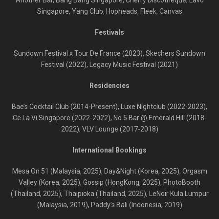
Another Bar, Bang Bang Singapore, Cherry Discotheque, Lavo
Singapore, Yang Club, Hopheads, Fleek, Canvas
Festivals
Sundown Festival x Tour De France (2023), Skechers Sundown
Festival (2022), Legacy Music Festival (2021)
Residencies
Bae’s Cocktail Club (2014-Present), Luxe Nightclub (2022-2023),
Ce La Vi Singapore (2022-2022), No.5 Bar @ Emerald Hill (2018-
2022), VLV Lounge (2017-2018)
International Bookings
Mesa On 51 (Malaysia, 2025), Day&Night (Korea, 2025), Orgasm
Valley (Korea, 2025), Gossip (HongKong, 2025), PhotoBooth
(Thailand, 2025), Thaipioka (Thailand, 2025), LeNoir Kula Lumpur
(Malaysia, 2019), Paddy’s Bali (Indonesia, 2019)