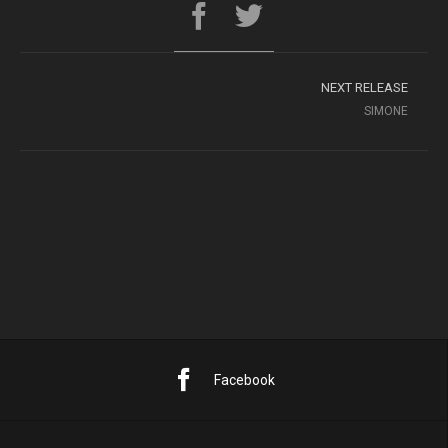
NEXT RELEASE
SIMONE
Facebook