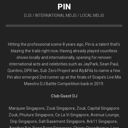
PIN
DJS
/
INTERNATIONAL MDJS
/
LOCAL MDJS
Hitting the professional scene 8 years ago, Pin is a talent that’s
blazing the trails right now. Having already played countless
shows locally and internationally, opening for renown
international acts and celebrities such as JayPark, Sean Paul,
Quintino, DPR Ian, Sub Zero Project and Aly&Fila to name a few.
Pin also emerged 2nd runner up at the finals of Scape’s Live Mix
Maestro DJ Battle Competition back in 2019.
Club Guest DJ
Marquee Singapore, Zouk Singapore, Zouk, Capital Singapore
Zouk, Phuture Singapore, Ce La Vi Singapore, Avenue Lounge,
Drip Singapore, Salt Basement Singapore, Ark11 Singapore,