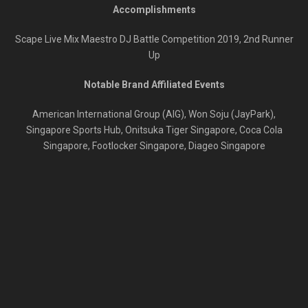
Accomplishments
Scape Live Mix Maestro DJ Battle Competition 2019, 2
nd
Runner
Up
Notable Brand Affiliated Events
American International Group (AIG), Won Soju (JayPark),
Singapore Sports Hub, Onitsuka Tiger Singapore, Coca Cola
Singapore, Footlocker Singapore, Diageo Singapore