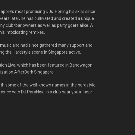
apore’s most promising DJs. Honing his skills since
years later, he has cultivated and created a unique
y club/bar owners as well as party goers alike. A
his intoxicating remixes.
e music and had since gathered many support and
ng the Hardstyle scene in Singapore active.
nsion Live, which has been featured in Bandwagon
anization AfterDark Singapore.
with some of the well-known names in the hardstyle
rience with DJ ParaNoid in a club near you in near