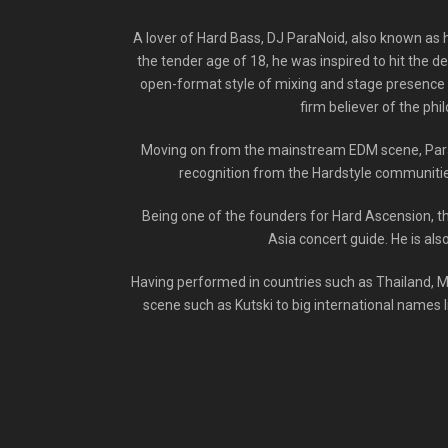
A lover of Hard Bass, DJ ParaNoid, also known as h
the tender age of 18, he was inspired to hit the d
open-format style of mixing and stage presence s
firm believer of the phi
Moving on from the mainstream EDM scene, ParaN
recognition from the Hardstyle communities
Being one of the founders for Hard Ascension, t
Asia concert guide. He is als
Having performed in countries such as Thailand, M
scene such as Kutski to big international names l