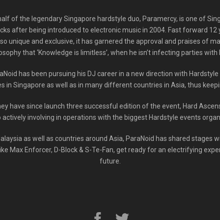
alf of the legendary Singapore hardstyle duo, Paramercy, is one of Sing
ecks after being introduced to electronic music in 2004. Fast forward 12 
o unique and exclusive, it has garnered the approval and praises of man
losophy that ‘Knowledge is limitless’, when he isn’t infecting parties with 
oid has been pursuing his DJ career in a new direction with Hardstyl
 in Singapore as well as in many different countries in Asia, thus keepi
hey have since launch three successful edition of the event, Hard Asce
o actively involving in operations with the biggest Hardstyle events org
alaysia as well as countries around Asia, ParaNoid has shared stages 
ike Max Enforcer, D-Block & S-Te-Fan, get ready for an electrifying expe
future.