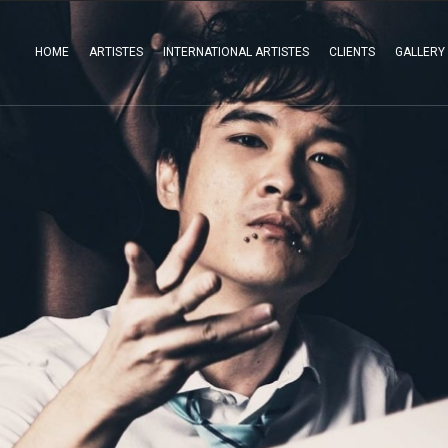
HOME
ARTISTES
INTERNATIONAL ARTISTES
CLIENTS
GALLERY