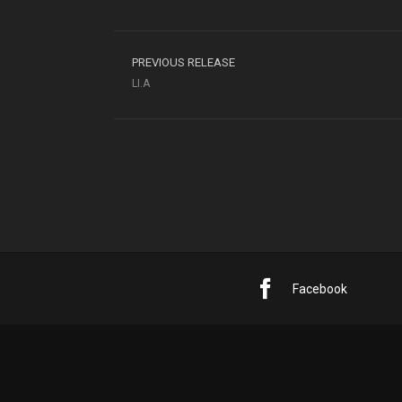
PREVIOUS RELEASE
LI.A
Facebook