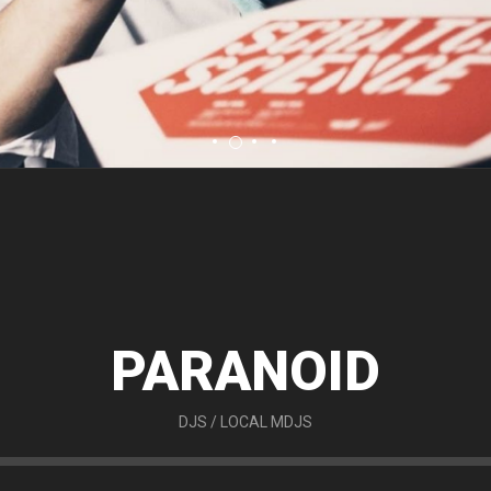
PARANOID
DJS
/
LOCAL MDJS