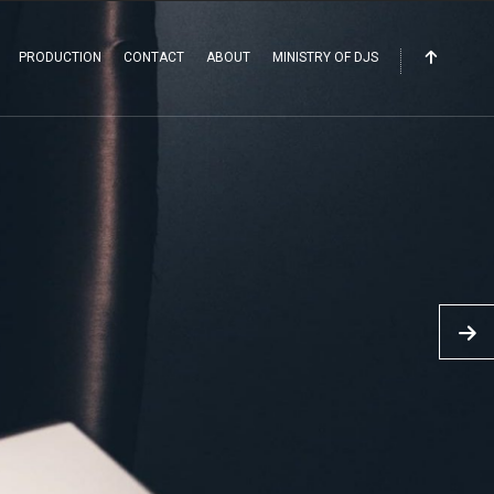
PRODUCTION
CONTACT
ABOUT
MINISTRY OF DJS