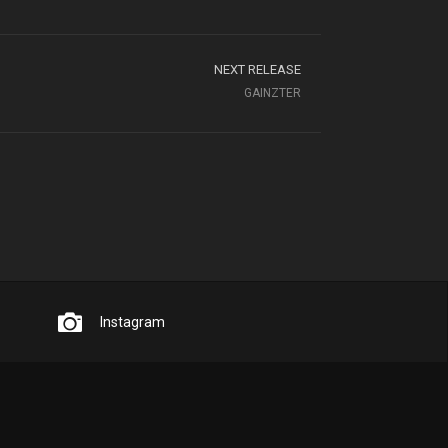
NEXT RELEASE
GAINZTER
Instagram